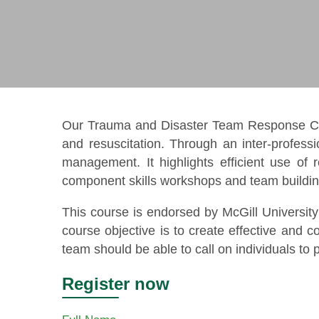
Our Trauma and Disaster Team Response Cour
and resuscitation. Through an inter-profess
management. It highlights efficient use of
component skills workshops and team buildin
This course is endorsed by McGill University
course objective is to create effective and 
team should be able to call on individuals to 
Register now