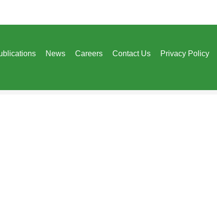
ublications
News
Careers
Contact Us
Privacy Policy