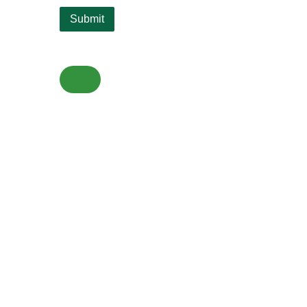
Submit