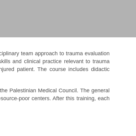
iplinary team approach to trauma evaluation
lls and clinical practice relevant to trauma
jured patient. The course includes didactic
 the Palestinian Medical Council. The general
ource-poor centers. After this training, each