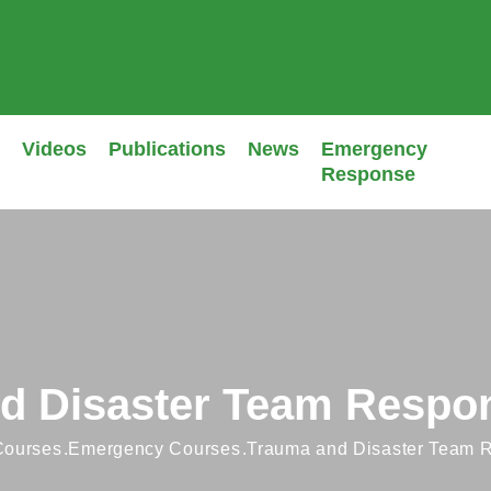
Videos
Publications
News
Emergency
Response
d Disaster Team Respo
 Courses
Emergency Courses
Trauma and Disaster Team 