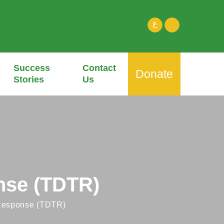
ع
Success
Contact
Donate
Stories
Us
nse (TDTR)
Response (TDTR)