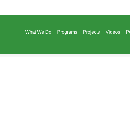
What We Do
Programs
Projects
Videos
P
Designed & Developed By