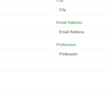
City
Email Address
Profession