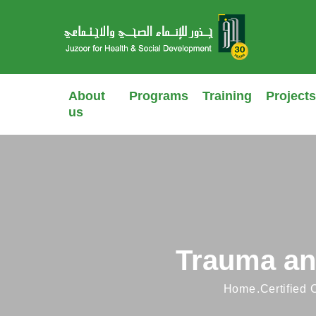
About
Programs
Training
Projects
us
Trauma an
Home
Certified