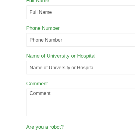
Full Name
Phone Number
Name of University or Hospital
Comment
Are you a robot?