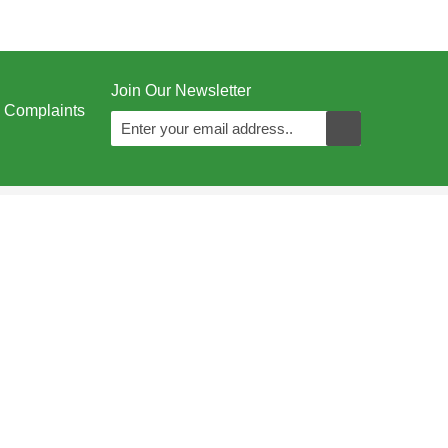
Join Our Newsletter
Complaints
Juzoor - All Rights Reserved © 1996 - 2026