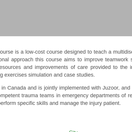
se is a low-cost course designed to teach a multidisc
ional approach this course aims to improve teamwork ski
 resources and improvements of care provided to the in
g exercises simulation and case studies.
 in Canada and is jointly implemented with Juzoor, and
competent trauma teams in emergency departments of res
perform specific skills and manage the injury patient.