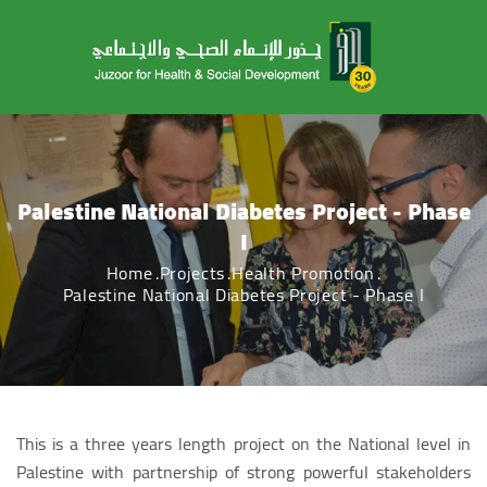
Palestine National Diabetes Project - Phase
I
Home
Projects
Health Promotion
Palestine National Diabetes Project - Phase I
This is a three years length project on the National level in
Palestine with partnership of strong powerful stakeholders