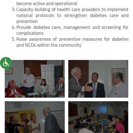
become active and operational
Capacity building of health care providers to implement
national protocols to strengthen diabetes care and
prevention
Provide diabetes care, management and screening for
complications
Raise awareness of preventive measures for diabetes
and NCDs within the community