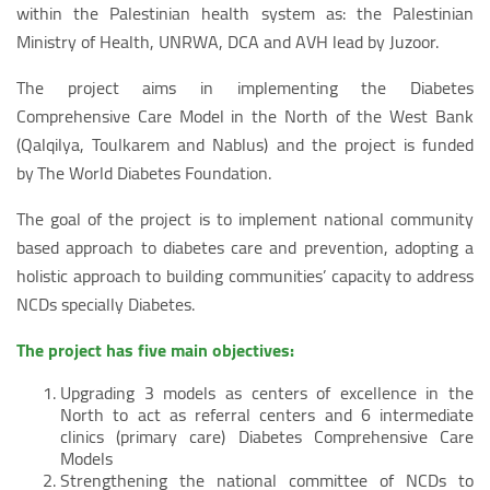
within the Palestinian health system as: the Palestinian
Ministry of Health, UNRWA, DCA and AVH lead by Juzoor.
The project aims in implementing the Diabetes
Comprehensive Care Model in the North of the West Bank
(Qalqilya, Toulkarem and Nablus) and the project is funded
by The World Diabetes Foundation.
The goal of the project is to implement national community
based approach to diabetes care and prevention, adopting a
holistic approach to building communities’ capacity to address
NCDs specially Diabetes.
The project has five main objectives:
Upgrading 3 models as centers of excellence in the
North to act as referral centers and 6 intermediate
clinics (primary care) Diabetes Comprehensive Care
Models
Strengthening the national committee of NCDs to