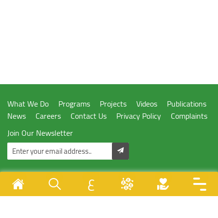
What We Do
Programs
Projects
Videos
Publications
News
Careers
Contact Us
Privacy Policy
Complaints
Join Our Newsletter
ع
Designed & Developed By