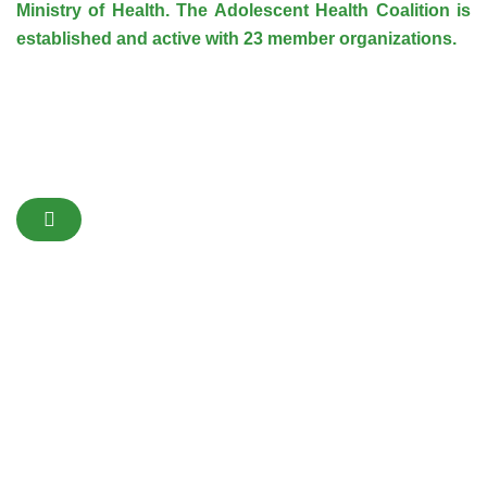
Ministry of Health. The Adolescent Health Coalition is
established and active with 23 member organizations.