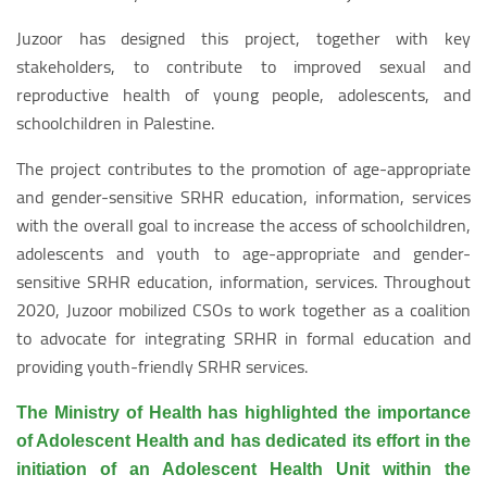
Juzoor has designed this project, together with key
stakeholders, to contribute to improved sexual and
reproductive health of young people, adolescents, and
schoolchildren in Palestine.
The project contributes to the promotion of age-appropriate
and gender-sensitive SRHR education, information, services
with the overall goal to increase the access of schoolchildren,
adolescents and youth to age-appropriate and gender-
sensitive SRHR education, information, services. Throughout
2020, Juzoor mobilized CSOs to work together as a coalition
to advocate for integrating SRHR in formal education and
providing youth-friendly SRHR services.
The Ministry of Health has highlighted the importance
of Adolescent Health and has dedicated its effort in the
initiation of an Adolescent Health Unit within the