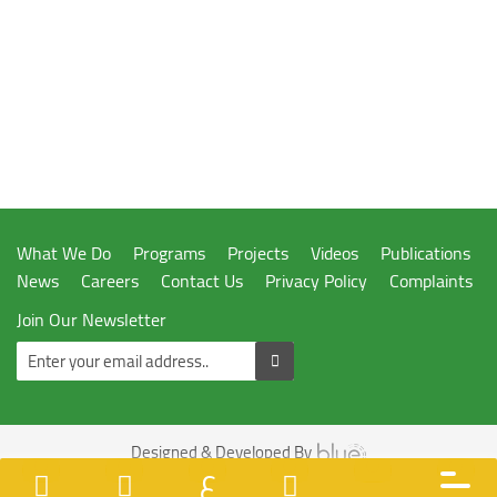
What We Do
Programs
Projects
Videos
Publications
News
Careers
Contact Us
Privacy Policy
Complaints
Join Our Newsletter
Designed & Developed By
ع