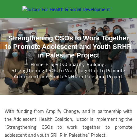
Strengthening CSOs to Work Together
to Promote Adolescent and Youth SRHR
in Palestine Project
Home
Projects
Capacity Building
Strengthening CSOs to Work Together to Promote
Adolescent and Youth SRHR in Palestine Project
With funding from Amplify Change, and in partnership with
the Adolescent Health Coalition, Juzoor is implementing the
“Strengthening CSOs to work together to promote
adolescent and youth SRHR in Palestine” Project.