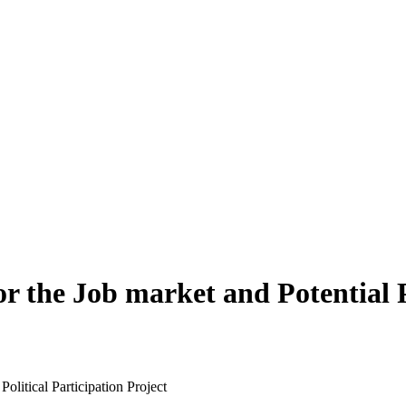
he Job market and Potential Pol
litical Participation Project