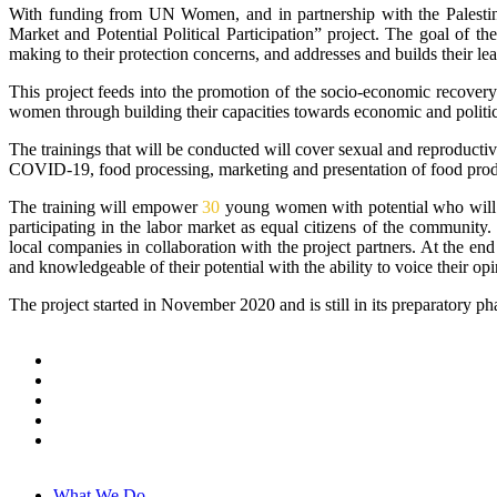
With funding from UN Women, and in partnership with the Palest
Market and Potential Political Participation” project. The goal of t
making to their protection concerns, and addresses and builds their lea
This project feeds into the promotion of the socio-economic recovery
women through building their capacities towards economic and politic
The trainings that will be conducted will cover sexual and reproductiv
COVID-19, food processing, marketing and presentation of food produc
The training will empower
30
young women with potential who will i
participating in the labor market as equal citizens of the communit
local companies in collaboration with the project partners. At the end 
and knowledgeable of their potential with the ability to voice their op
The project started in November 2020 and is still in its preparatory ph
What We Do