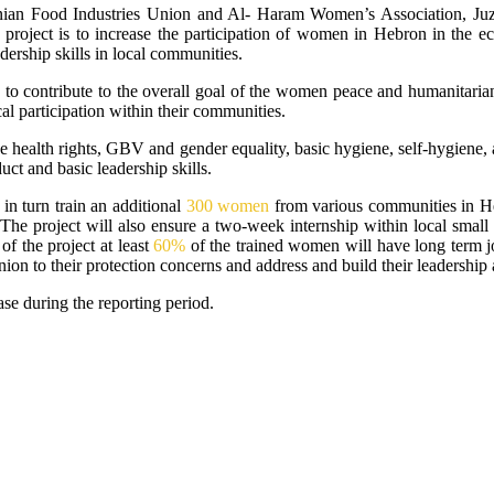
inian Food Industries Union and Al- Haram Women’s Association, J
he project is to increase the participation of women in Hebron in the e
dership skills in local communities.
 to contribute to the overall goal of the women peace and humanitaria
al participation within their communities.
e health rights, GBV and gender equality, basic hygiene, self-hygiene, 
t and basic leadership skills.
n turn train an additional
300 women
from various communities in Heb
y. The project will also ensure a two-week internship within local sma
of the project at least
60%
of the trained women will have long term j
inion to their protection concerns and address and build their leadership 
ase during the reporting period.