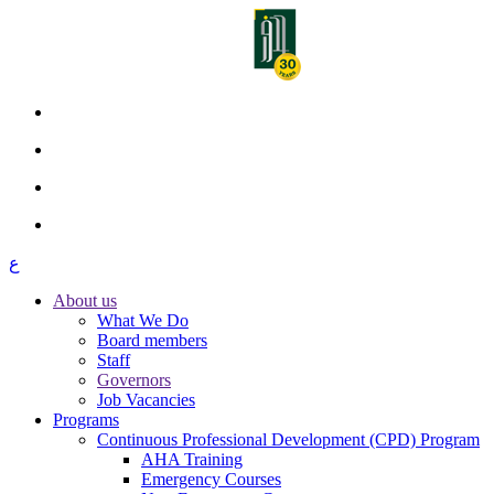
ع
About us
What We Do
Board members
Staff
Governors
Job Vacancies
Programs
Continuous Professional Development (CPD) Program
AHA Training
Emergency Courses