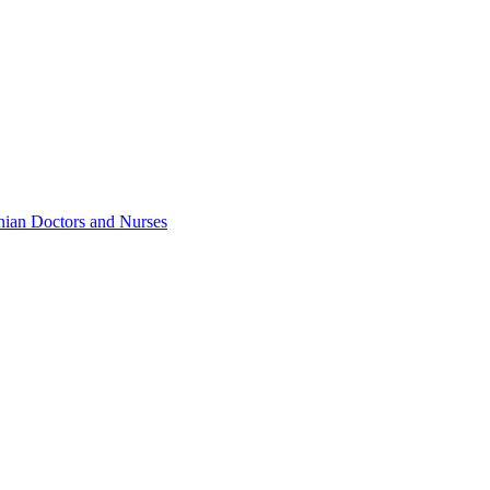
inian Doctors and Nurses