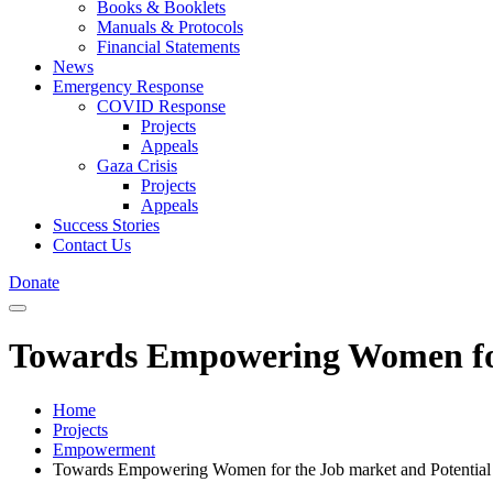
Books & Booklets
Manuals & Protocols
Financial Statements
News
Emergency Response
COVID Response
Projects
Appeals
Gaza Crisis
Projects
Appeals
Success Stories
Contact Us
Donate
Towards Empowering Women for t
Home
Projects
Empowerment
Towards Empowering Women for the Job market and Potential Po