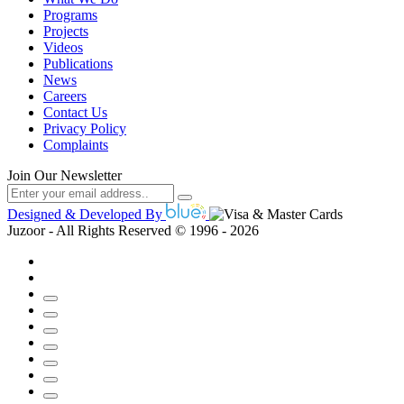
Programs
Projects
Videos
Publications
News
Careers
Contact Us
Privacy Policy
Complaints
Join Our Newsletter
Designed & Developed By
Juzoor - All Rights Reserved © 1996 - 2026