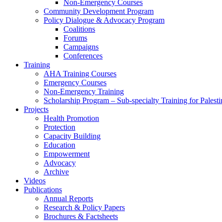
Non-Emergency Courses
Community Development Program
Policy Dialogue & Advocacy Program
Coalitions
Forums
Campaigns
Conferences
Training
AHA Training Courses
Emergency Courses
Non-Emergency Training
Scholarship Program – Sub-specialty Training for Palest
Projects
Health Promotion
Protection
Capacity Building
Education
Empowerment
Advocacy
Archive
Videos
Publications
Annual Reports
Research & Policy Papers
Brochures & Factsheets