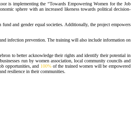
uzoor is implementing the “Towards Empowering Women for the Job
conomic sphere with an increased likeness towards political decision-
n fund and gender equal societies. Additionally, the project empowers
and infection prevention. The training will also include information on
ron to better acknowledge their rights and identify their potential in
ll businesses run by women association, local community councils and
ob opportunities, and
100%
of the trained women will be empowered
and resilience in their communities.