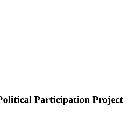
itical Participation Project