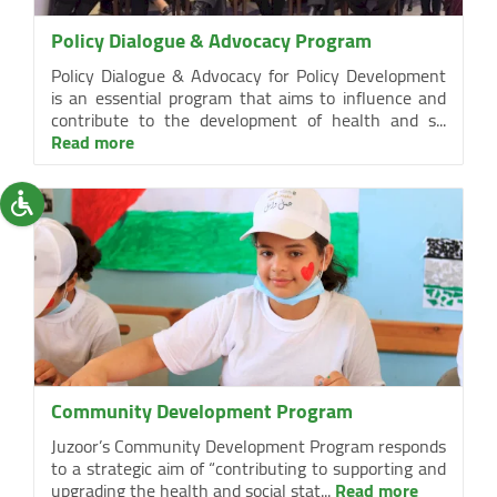
Policy Dialogue & Advocacy Program
Policy Dialogue & Advocacy for Policy Development
is an essential program that aims to influence and
contribute to the development of health and s...
Read more
Community Development Program
Juzoor’s Community Development Program responds
to a strategic aim of “contributing to supporting and
upgrading the health and social stat...
Read more