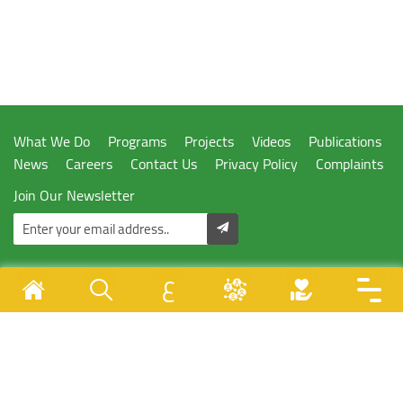
What We Do
Programs
Projects
Videos
Publications
News
Careers
Contact Us
Privacy Policy
Complaints
Join Our Newsletter
ع
Designed & Developed By
Juzoor - All Rights Reserved © 1996 - 2026