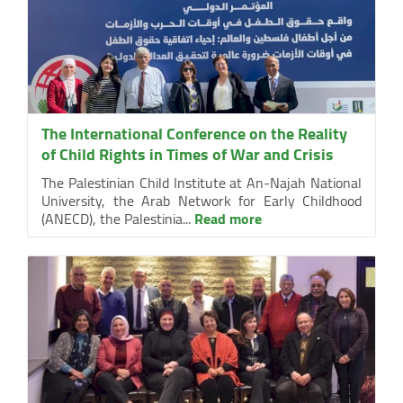
The International Conference on the Reality
of Child Rights in Times of War and Crisis
The Palestinian Child Institute at An-Najah National
University, the Arab Network for Early Childhood
(ANECD), the Palestinia...
Read more