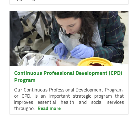
Continuous Professional Development (CPD)
Program
Our Continuous Professional Development Program,
or CPD, is an important strategic program that
improves essential health and social services
througho...
Read more