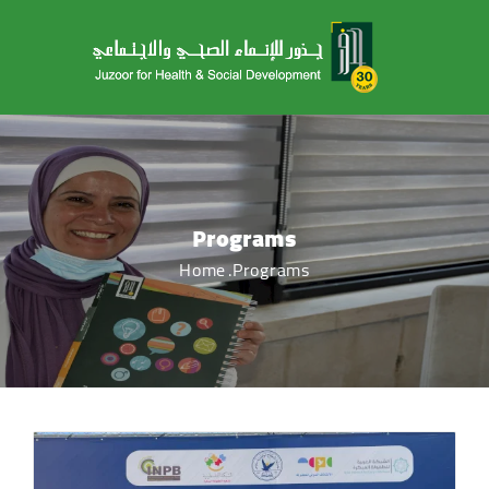
Programs
Home
Programs