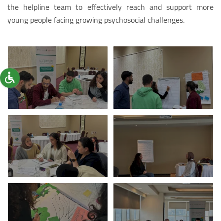
the helpline team to effectively reach and support more
young people facing growing psychosocial challenges.