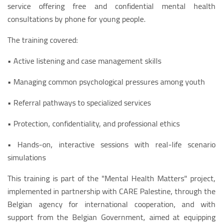
service offering free and confidential mental health
consultations by phone for young people.
The training covered:
• Active listening and case management skills
• Managing common psychological pressures among youth
• Referral pathways to specialized services
• Protection, confidentiality, and professional ethics
• Hands-on, interactive sessions with real-life scenario
simulations
This training is part of the "Mental Health Matters" project,
implemented in partnership with CARE Palestine, through the
Belgian agency for international cooperation, and with
support from the Belgian Government, aimed at equipping