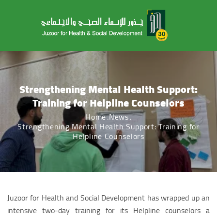
Strengthening Mental Health Support:
Training for Helpline Counselors
Home
News
Strengthening Mental Health Support: Training for
Helpline Counselors
Juzoor for Health and Social Development has wrapped up an
intensive two-day training for its Helpline counselors a