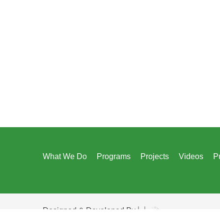
What We Do
Programs
Projects
Videos
P
Designed & Developed By