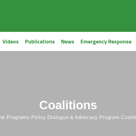
Videos
Publications
News
Emergency Response
Coalitions
me
Programs
Policy Dialogue & Advocacy Program
Coalit