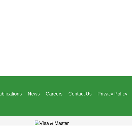
ublications
News
Careers
Contact Us
Privacy Policy