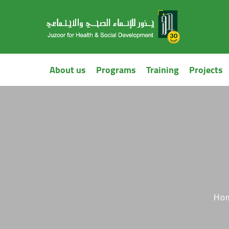
About us
Programs
Training
Projects
Ho