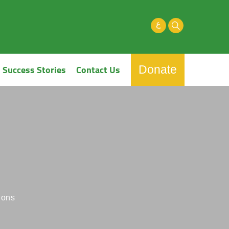
ع
Success Stories
Contact Us
Donate
ions