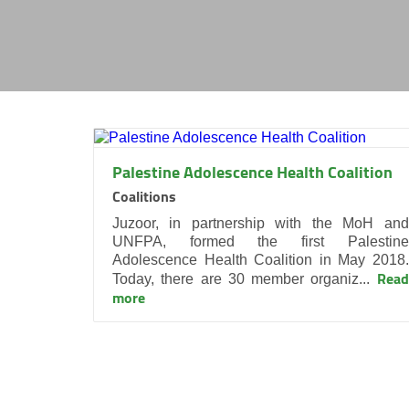
Palestine Adolescence Health Coalition
Coalitions
Juzoor, in partnership with the MoH and
UNFPA, formed the first Palestine
Adolescence Health Coalition in May 2018.
Read
Today, there are 30 member organiz...
more