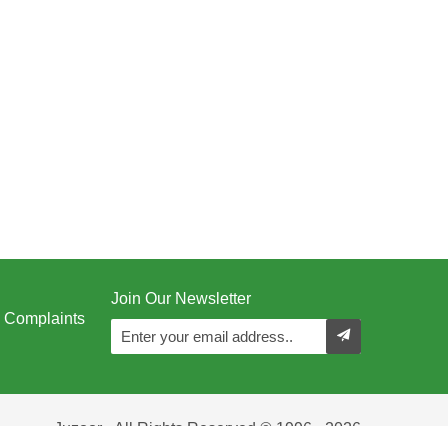
Join Our Newsletter
Complaints
Juzoor - All Rights Reserved © 1996 - 2026