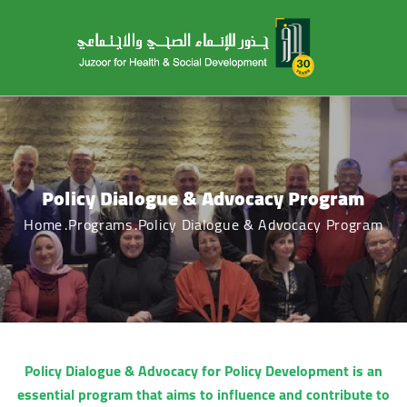
Policy Dialogue & Advocacy Program
Home
Programs
Policy Dialogue & Advocacy Program
Policy Dialogue & Advocacy for Policy Development is an
essential program that aims to influence and contribute to