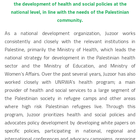
the development of health and social policies at the
national level, in line with the needs of the Palestinian
community.
As a national development organization, Juzoor works
consistently and closely with the relevant institutions in
Palestine, primarily the Ministry of Health, which leads the
national strategy for development in the Palestinian health
sector and the Ministry of Education, and Ministry of
Women’s Affairs. Over the past several years, Juzoor has also
worked closely with UNRWA’s health program; a main
provider of health and social services to a large segment of
the Palestinian society in refugee camps and other areas
where high risk Palestinian refugees live. Through this
program, Juzoor prioritizes health and social policies and
advocates policy development by developing white papers on
specific policies, participating in national, regional and
international conferences and advocacy campaigns, preparing