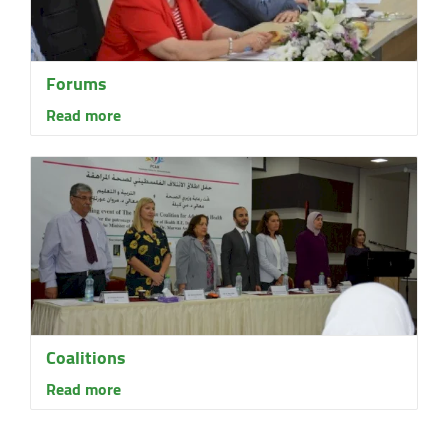
Forums
Read more
Coalitions
Read more