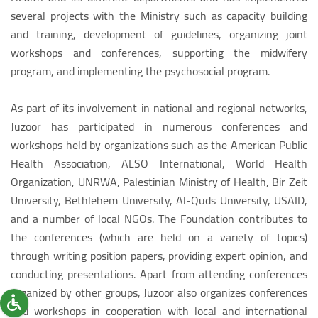
several projects with the Ministry such as capacity building
and training, development of guidelines, organizing joint
workshops and conferences, supporting the midwifery
program, and implementing the psychosocial program.
As part of its involvement in national and regional networks,
Juzoor has participated in numerous conferences and
workshops held by organizations such as the American Public
Health Association, ALSO International, World Health
Organization, UNRWA, Palestinian Ministry of Health, Bir Zeit
University, Bethlehem University, Al-Quds University, USAID,
and a number of local NGOs. The Foundation contributes to
the conferences (which are held on a variety of topics)
through writing position papers, providing expert opinion, and
conducting presentations. Apart from attending conferences
organized by other groups, Juzoor also organizes conferences
and workshops in cooperation with local and international