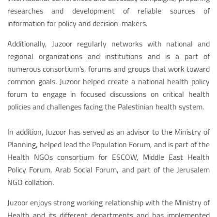
researches and development of reliable sources of
information for policy and decision-makers.
Additionally, Juzoor regularly networks with national and
regional organizations and institutions and is a part of
numerous consortium's, forums and groups that work toward
common goals. Juzoor helped create a national health policy
forum to engage in focused discussions on critical health
policies and challenges facing the Palestinian health system.
In addition, Juzoor has served as an advisor to the Ministry of
Planning, helped lead the Population Forum, and is part of the
Health NGOs consortium for ESCOW, Middle East Health
Policy Forum, Arab Social Forum, and part of the Jerusalem
NGO collation.
Juzoor enjoys strong working relationship with the Ministry of
Health and its different departments and has implemented