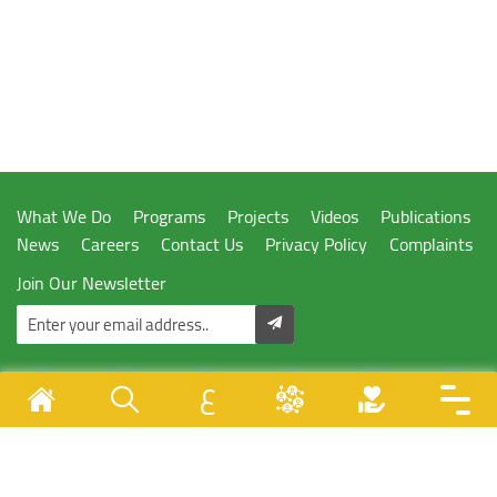
What We Do
Programs
Projects
Videos
Publications
News
Careers
Contact Us
Privacy Policy
Complaints
Join Our Newsletter
ع
Designed & Developed By
Juzoor - All Rights Reserved © 1996 - 2026