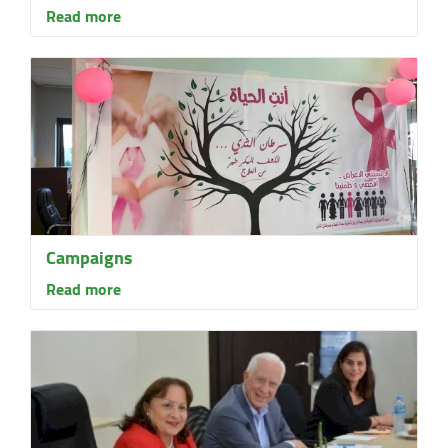
Read more
Campaigns
Read more