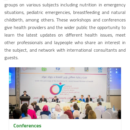
groups on various subjects including nutrition in emergency
situations, pediatric emergencies, breastfeeding and natural
childbirth, among others. These workshops and conferences
give health providers and the wider public the opportunity to
learn the latest updates on different health issues, meet
other professionals and laypeople who share an interest in
the subject, and network with international consultants and
guests.
Conferences