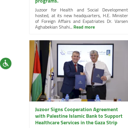
programs.
Juzoor for Health and Social Development
hosted, at its new headquarters, H.E. Minister
of Foreign Affairs and Expatriates Dr. Varsen
Aghabekian Shahi...
Read more
Juzoor Signs Cooperation Agreement
with Palestine Islamic Bank to Support
Healthcare Services in the Gaza Strip