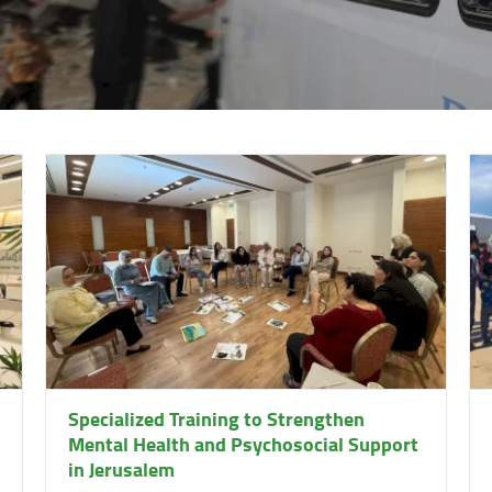
Specialized Training to Strengthen
Mental Health and Psychosocial Support
in Jerusalem