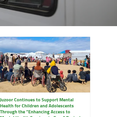
Juzoor Continues to Support Mental
Health for Children and Adolescents
Through the “Enhancing Access to