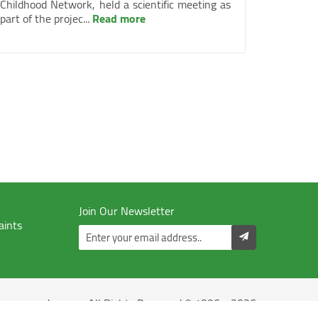
Childhood Network, held a scientific meeting as
part of the projec...
Read more
Join Our Newsletter
aints
Juzoor - All Rights Reserved © 1996 - 2026