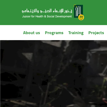
About us
Programs
Training
Projects