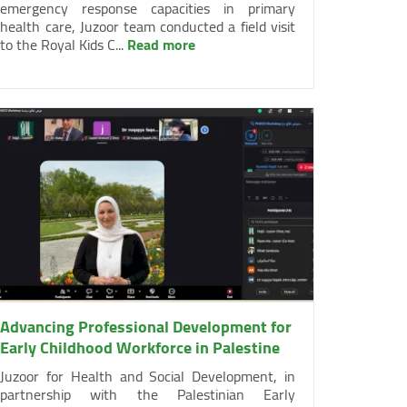
emergency response capacities in primary
health care, Juzoor team conducted a field visit
to the Royal Kids C...
Read more
Advancing Professional Development for
Early Childhood Workforce in Palestine
Juzoor for Health and Social Development, in
partnership with the Palestinian Early