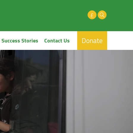
ع
Donate
Success Stories
Contact Us