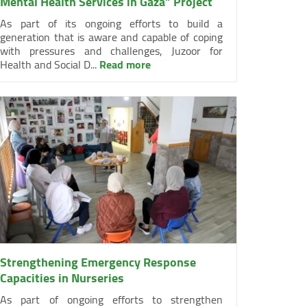
Mental Health Services in Gaza” Project
As part of its ongoing efforts to build a
generation that is aware and capable of coping
with pressures and challenges, Juzoor for
Health and Social D...
Read more
Strengthening Emergency Response
Capacities in Nurseries
As part of ongoing efforts to strengthen