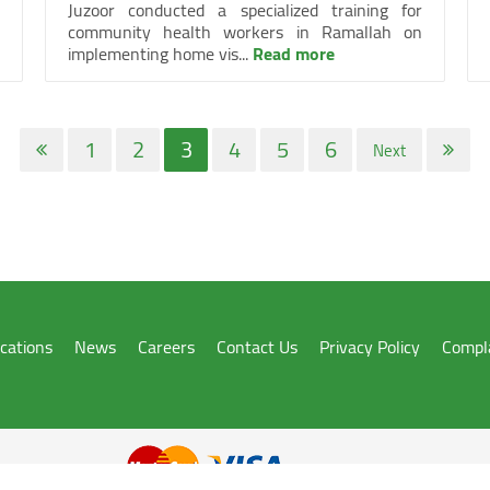
Juzoor conducted a specialized training for
community health workers in Ramallah on
implementing home vis...
Read more
1
2
3
4
5
6
Next
ications
News
Careers
Contact Us
Privacy Policy
Compl