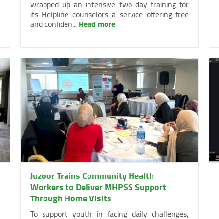
wrapped up an intensive two-day training for
its Helpline counselors a service offering free
and confiden...
Read more
Juzoor Trains Community Health
Workers to Deliver MHPSS Support
Through Home Visits
To support youth in facing daily challenges,