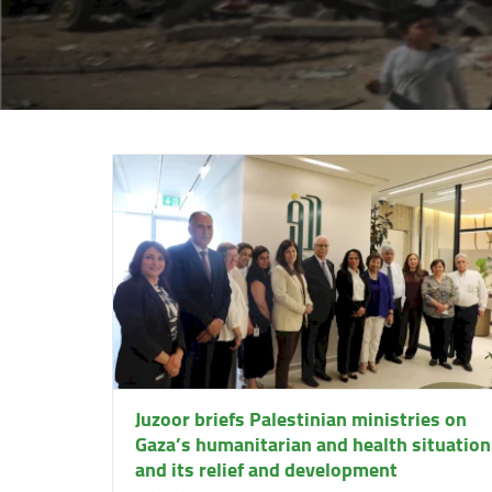
Juzoor briefs Palestinian ministries on
Gaza’s humanitarian and health situation
and its relief and development