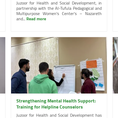
Juzoor for Health and Social Development, in
partnership with the Al-Tufula Pedagogical and
Multipurpose Women's Center's – Nazareth
and...
Read more
Strengthening Mental Health Support:
Training for Helpline Counselors
Juzoor for Health and Social Development has