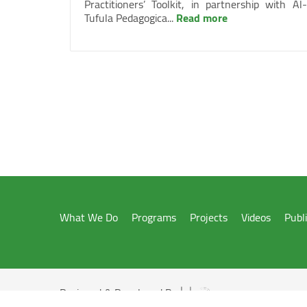
Practitioners’ Toolkit, in partnership with Al-
Tufula Pedagogica...
Read more
What We Do
Programs
Projects
Videos
Publ
Designed & Developed By