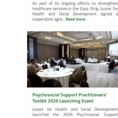
As part of its ongoing efforts to strengthen
healthcare services in the Gaza Strip, Juzoor for
Health and Social Development signed a
cooperation agre...
Read more
Psychosocial Support Practitioners’
Toolkit 2026 Launching Event
Juzoor for Health and Social Development
launched the 2026 Psychosocial Support