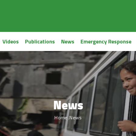
Videos
Publications
News
Emergency Response
News
Home
News