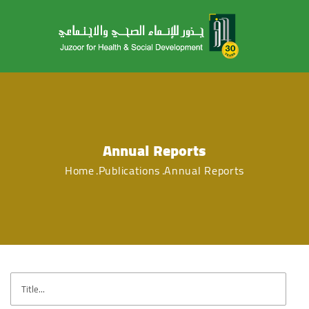
Annual Reports
Home
Publications
Annual Reports