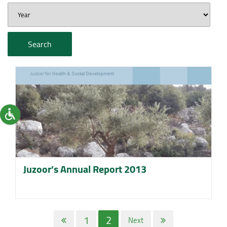
Search
Juzoor’s Annual Report 2013
1
2
Next