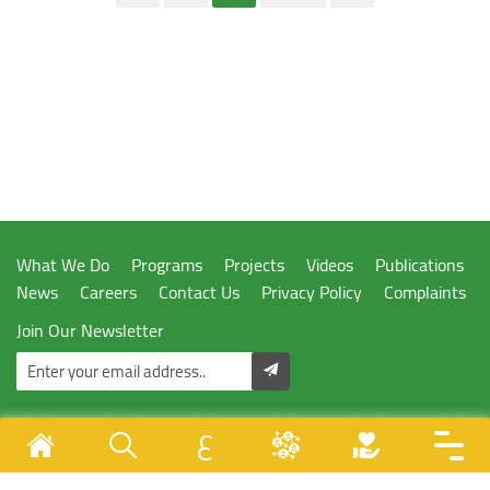
What We Do
Programs
Projects
Videos
Publications
News
Careers
Contact Us
Privacy Policy
Complaints
Join Our Newsletter
ع
Designed & Developed By