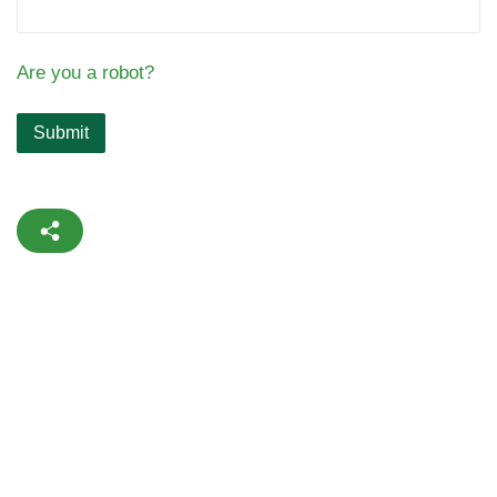
Are you a robot?
Submit