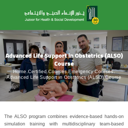
Advanced Life Support in Obstetrics (ALSO)
Course
Home
Certified Courses
Emergency Courses
Advanced Life Support in Obstetrics (ALSO) Course
The ALSO program combines evidence-based hands-on
simulation training with multidisciplinary team-based