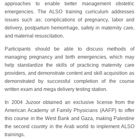
approaches to enable better management obstetric
emergencies. The ALSO training curriculum addresses
issues such as: complications of pregnancy, labor and
delivery, postpartum hemorrhage, safety in maternity care,
and maternal resuscitation.
Participants should be able to discuss methods of
managing pregnancy and birth emergencies, which may
help standardize the skills of practicing maternity care
providers, and demonstrate content and skill acquisition as
demonstrated by successful completion of the course
written exam and mega delivery testing station.
In 2004 Juzoor obtained an exclusive license from the
American Academy of Family Physicians (AAFP) to offer
this course in the West Bank and Gaza, making Palestine
the second country in the Arab world to implement ALSO
trainings.