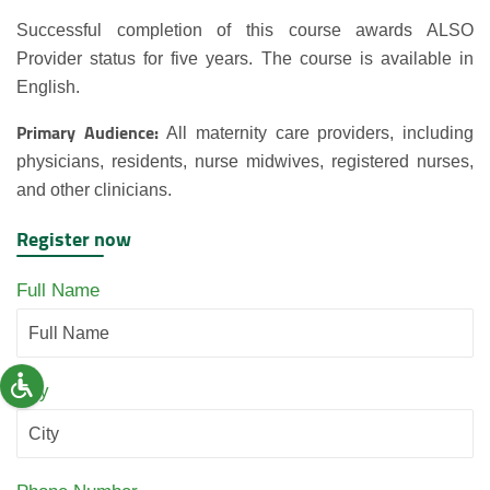
Successful completion of this course awards ALSO
Provider status for five years. The course is available in
English.
Primary Audience:
All maternity care providers, including
physicians, residents, nurse midwives, registered nurses,
and other clinicians.
Register now
Full Name
City