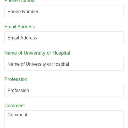
Phone Number
Email Address
Name of University or Hospital
Profession
Comment