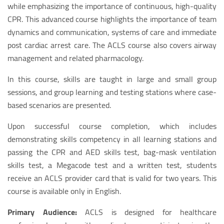
while emphasizing the importance of continuous, high-quality
CPR. This advanced course highlights the importance of team
dynamics and communication, systems of care and immediate
post cardiac arrest care. The ACLS course also covers airway
management and related pharmacology.
In this course, skills are taught in large and small group
sessions, and group learning and testing stations where case-
based scenarios are presented.
Upon successful course completion, which includes
demonstrating skills competency in all learning stations and
passing the CPR and AED skills test, bag-mask ventilation
skills test, a Megacode test and a written test, students
receive an ACLS provider card that is valid for two years. This
course is available only in English.
Primary Audience:
ACLS is designed for healthcare