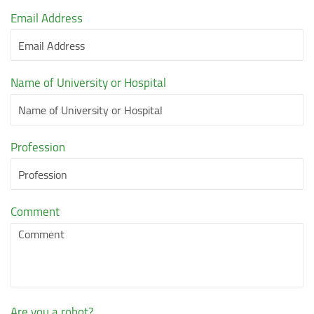
Email Address
Name of University or Hospital
Profession
Comment
Are you a robot?