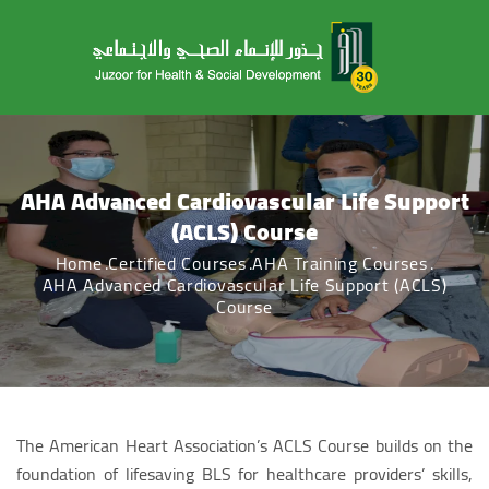
AHA Advanced Cardiovascular Life Support
(ACLS) Course
Home
Certified Courses
AHA Training Courses
AHA Advanced Cardiovascular Life Support (ACLS)
Course
The American Heart Association’s ACLS Course builds on the
foundation of lifesaving BLS for healthcare providers’ skills,