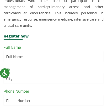
professionals who either direct or participate in the
management of cardiopulmonary arrest and other
cardiovascular emergencies. This includes personnel in
emergency response, emergency medicine, intensive care and
critical care units.
Register now
Full Name
City
Phone Number