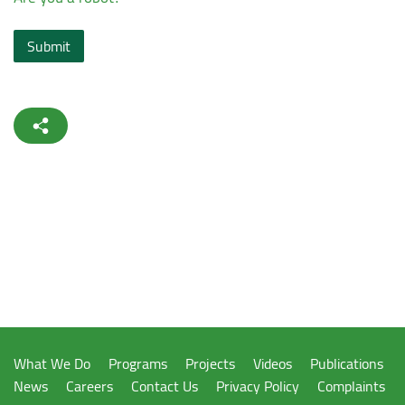
Submit
What We Do
Programs
Projects
Videos
Publications
News
Careers
Contact Us
Privacy Policy
Complaints