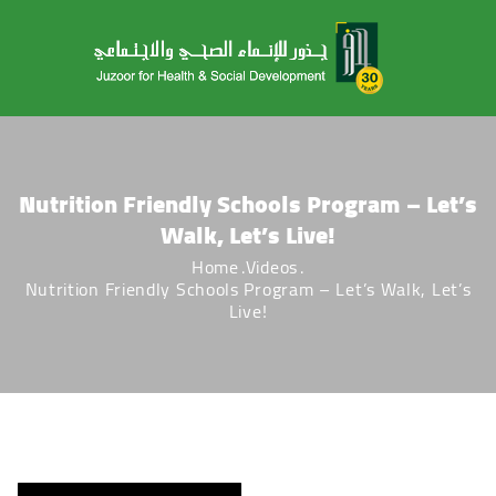
Nutrition Friendly Schools Program – Let’s
Walk, Let’s Live!
Home
Videos
Nutrition Friendly Schools Program – Let’s Walk, Let’s
Live!