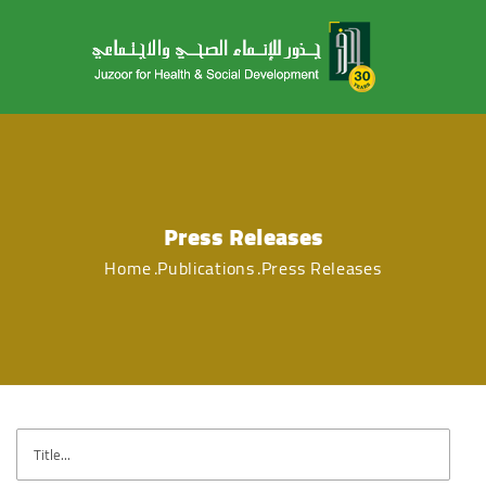
Press Releases
Home
Publications
Press Releases