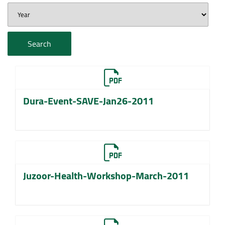
Search
Dura-Event-SAVE-Jan26-2011
Juzoor-Health-Workshop-March-2011