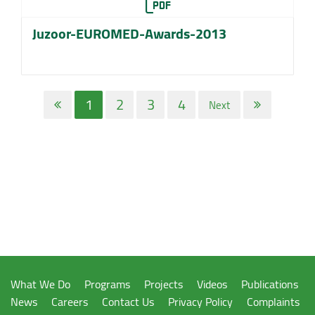
Juzoor-EUROMED-Awards-2013
1
2
3
4
Next
What We Do
Programs
Projects
Videos
Publications
News
Careers
Contact Us
Privacy Policy
Complaints