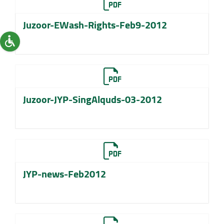
Juzoor-EWash-Rights-Feb9-2012
Juzoor-JYP-SingAlquds-03-2012
JYP-news-Feb2012