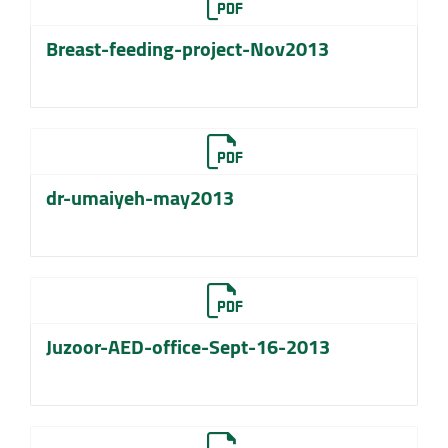
Breast-feeding-project-Nov2013
dr-umaiyeh-may2013
Juzoor-AED-office-Sept-16-2013