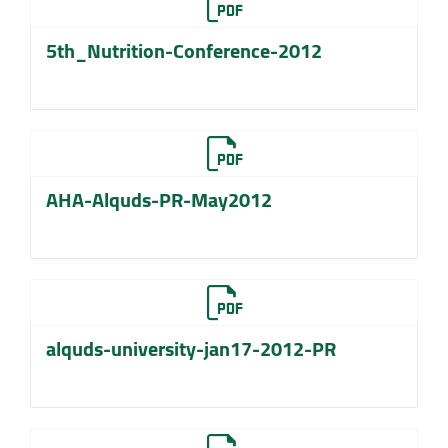
5th_Nutrition-Conference-2012
AHA-Alquds-PR-May2012
alquds-university-jan17-2012-PR