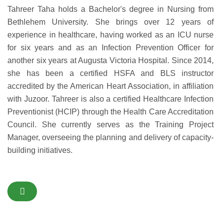
Tahreer Taha holds a Bachelor's degree in Nursing from
Bethlehem University. She brings over 12 years of
experience in healthcare, having worked as an ICU nurse
for six years and as an Infection Prevention Officer for
another six years at Augusta Victoria Hospital. Since 2014,
she has been a certified HSFA and BLS instructor
accredited by the American Heart Association, in affiliation
with Juzoor. Tahreer is also a certified Healthcare Infection
Preventionist (HCIP) through the Health Care Accreditation
Council. She currently serves as the Training Project
Manager, overseeing the planning and delivery of capacity-
building initiatives.