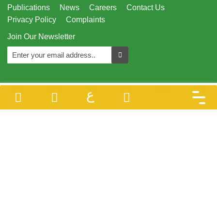
Publications
News
Careers
Contact Us
Privacy Policy
Complaints
Join Our Newsletter
ع
Designed & Developed By
Juzoor - All Rights Reserved © 1996 - 2026