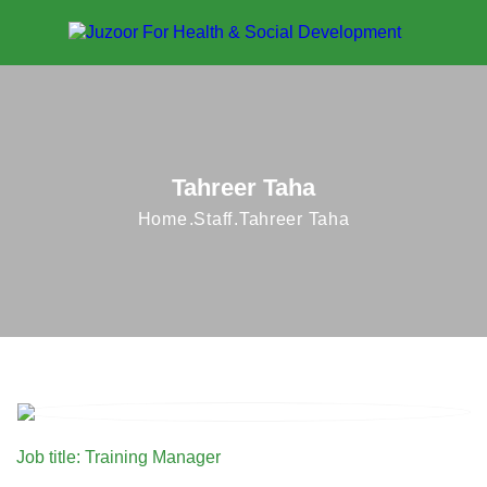
Tahreer Taha
Home
Staff
Tahreer Taha
Job title: Training Manager