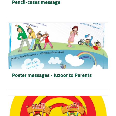
Pencil-cases message
Poster messages - Juzoor to Parents