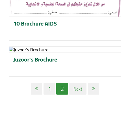
10 Brochure AIDS
Juzoor’s Brochure
1
2
Next