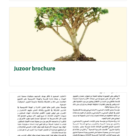
Juzoor brochure