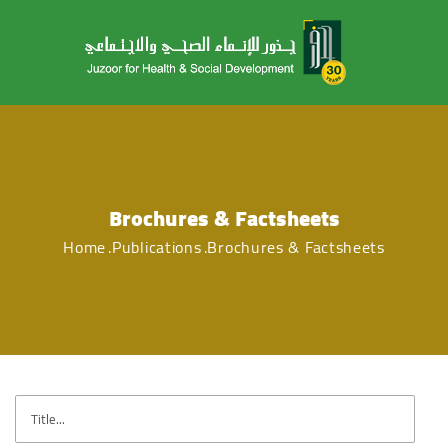
Brochures & Factsheets
Home
Publications
Brochures & Factsheets