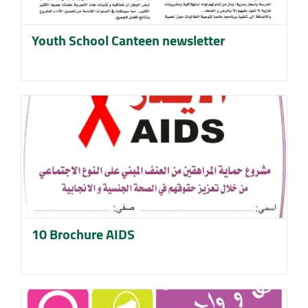
Youth School Canteen newsletter
10 Brochure AIDS