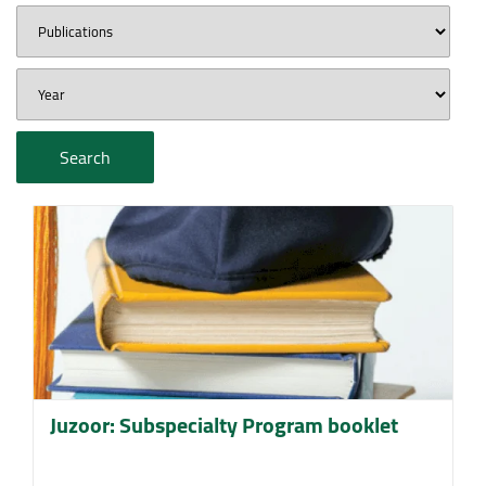
Search
Juzoor: Subspecialty Program booklet