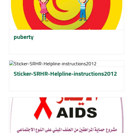
puberty
Sticker-SRHR-Helpline-instructions2012