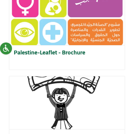
Palestine-Leaflet - Brochure