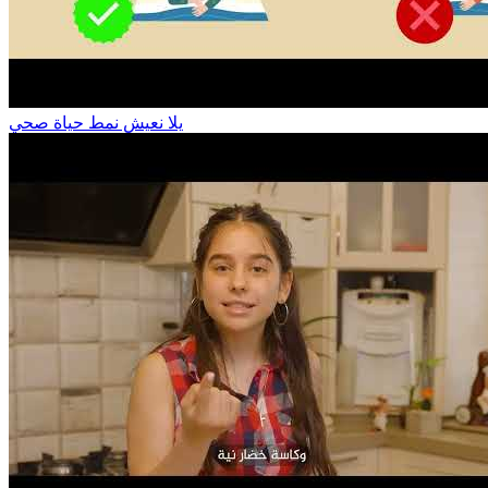
يلا نعيش نمط حياة صحي