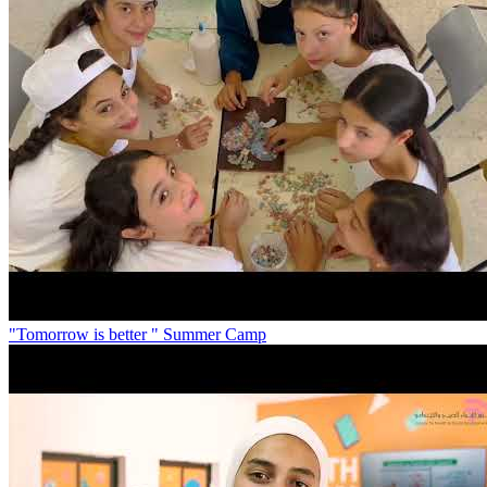
"Tomorrow is better " Summer Camp