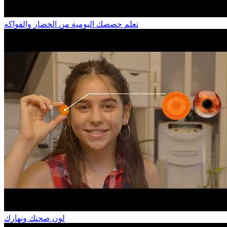
تعلم حصصك اليومية من الخضار والفواكه
لون صحنك ونهارك