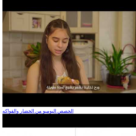
الحصص اليوميو من الخضار والفواكه