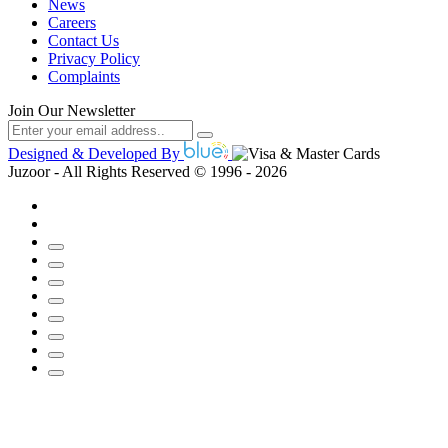
News
Careers
Contact Us
Privacy Policy
Complaints
Join Our Newsletter
Designed & Developed By
Juzoor - All Rights Reserved © 1996 - 2026