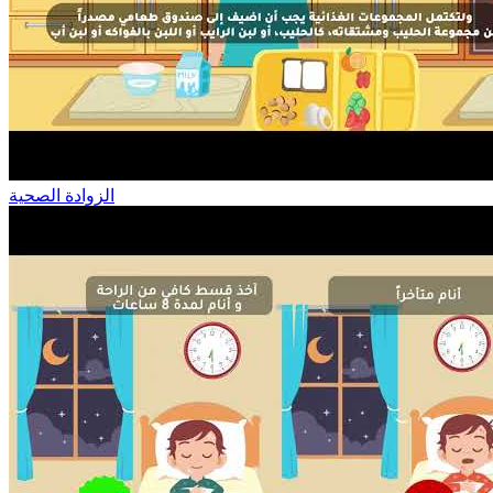
الزوادة الصحية