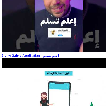
Cyber Safety Application - اعلم تسلم