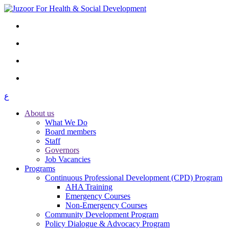
ع
About us
What We Do
Board members
Staff
Governors
Job Vacancies
Programs
Continuous Professional Development (CPD) Program
AHA Training
Emergency Courses
Non-Emergency Courses
Community Development Program
Policy Dialogue & Advocacy Program