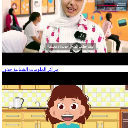
مراكز الملومات الشبابية-جذور