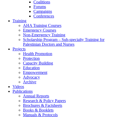
Coalitions
Forums
Campaigns
Conferences
Training
AHA Training Courses
Emergency Courses
Non-Emergency Training
Scholarship Program – Sub-specialty Training for
Palestinian Doctors and Nurses
Projects
Health Promotion
Protection
Capacity Building
Education
Empowerment
Advocacy
Archive
Videos
Publications
Annual Reports
Research & Policy Papers
Brochures & Factsheets
Books & Booklets
Manuals & Protocols