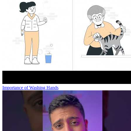
Importance of Washing Hands