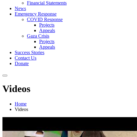
Financial Statements
News
Emergency Response
COVID Response
Projects
Appeals
Gaza Crisis
Projects
Appeals
Success Stories
Contact Us
Donate
Videos
Home
Videos