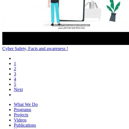
Cyber Safety, Facts and awareness !
1
2
3
4
5
Next
What We Do
Programs
Projects
Videos
Publications