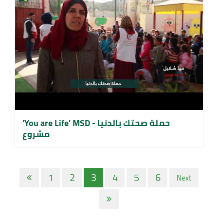
'You are Life' MSD حملة صحتك بالدنيا -
مشروع
1
2
3
4
5
6
Next