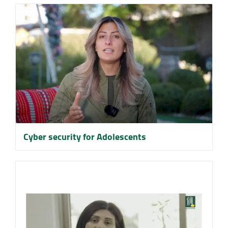
Cyber security for Adolescents