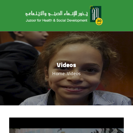
Videos
Home
Videos