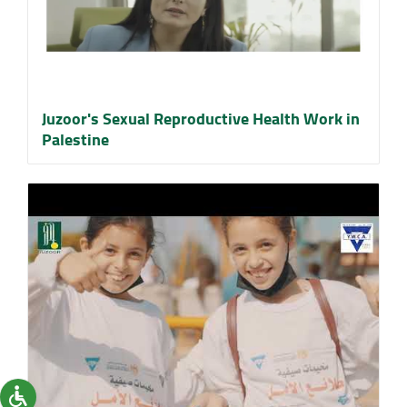
Juzoor's Sexual Reproductive Health Work in
Palestine