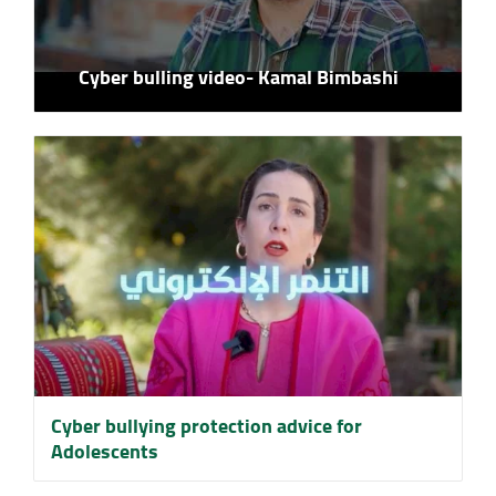
Cyber bulling video- Kamal Bimbashi
Cyber ​​bullying protection advice for
Adolescents