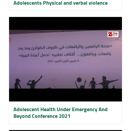
Adolescents Physical and verbal violence
Adolescent Health Under Emergency And
Beyond Conference 2021