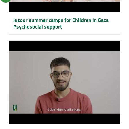
Juzoor summer camps for Children in Gaza
Psychosocial support