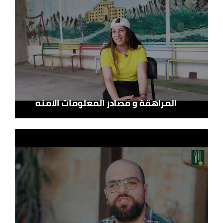
المراهقة و مصادر المعلومات الامنه