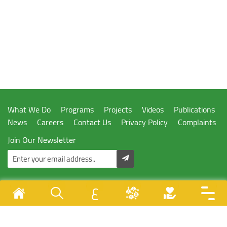
What We Do
Programs
Projects
Videos
Publications
News
Careers
Contact Us
Privacy Policy
Complaints
Join Our Newsletter
ع
Designed & Developed By