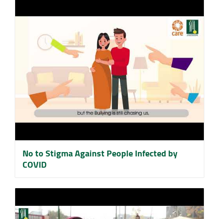
No to Stigma Against People Infected by
COVID