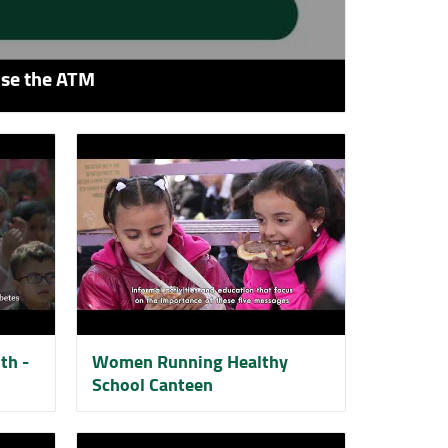
use the ATM
th -
Women Running Healthy
School Canteen