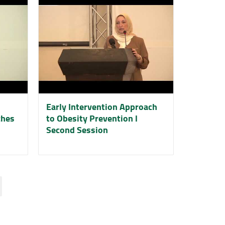
Early Intervention Approach
ches
to Obesity Prevention l
Second Session