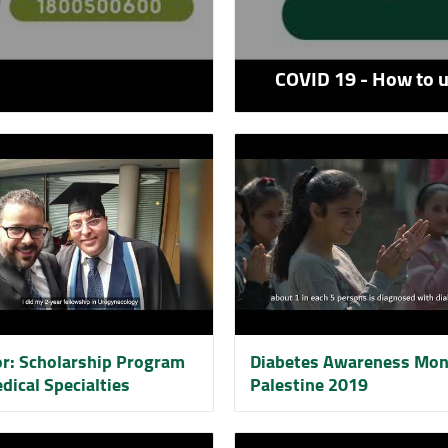
COVID 19 - How to 
or: Scholarship Program
Diabetes Awareness Mon
dical Specialties
Palestine 2019