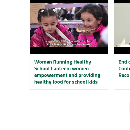
Women Running Healthy
End o
School Canteen: women
Conf
empowerment and providing
Reco
healthy food for school kids