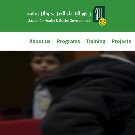
About us
Programs
Training
Projects