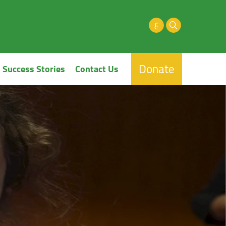
ع
Donate
Success Stories
Contact Us