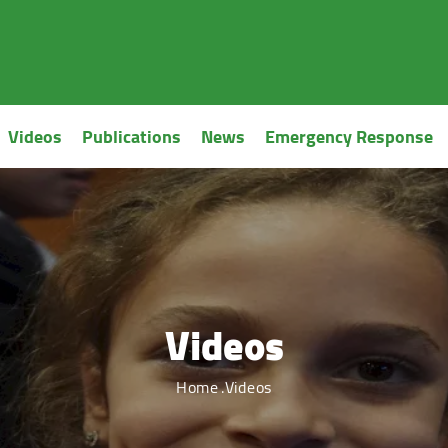
Videos
Publications
News
Emergency Response
Videos
Home
Videos