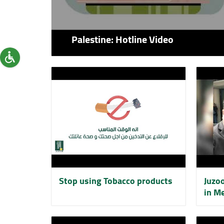
Palestine: Hotline Video
Stop using Tobacco products
Juzo
in Me