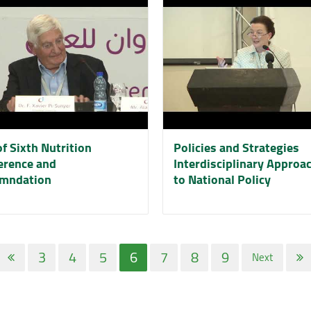
f Sixth Nutrition
Policies and Strategies
erence and
Interdisciplinary Approa
mndation
to National Policy
3
4
5
6
7
8
9
Next